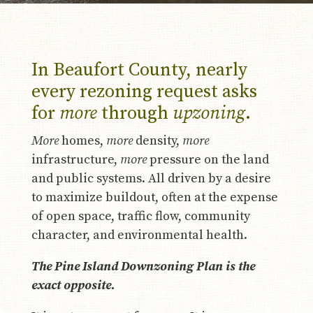
In Beaufort County, nearly
every rezoning request asks
for
more
through
upzoning
.
More
homes,
more
density,
more
infrastructure,
more
pressure on the land
and public systems. All driven by a desire
to maximize buildout, often at the expense
of open space, traffic flow, community
character, and environmental health.
The Pine Island Downzoning Plan is the
exact opposite.