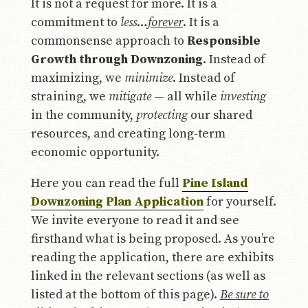
It is not a request for more. It is a
commitment to
less
…
forever
. It is a
commonsense approach to
Responsible
Growth through Downzoning
. Instead of
maximizing, we
minimize
. Instead of
straining, we
mitigate
— all while
investing
in the community,
protecting
our shared
resources, and creating long-term
economic opportunity.
Here you can read the full
Pine Island
Downzoning Plan Application
for yourself.
We invite everyone to read it and see
firsthand what is being proposed. As you’re
reading the application, there are exhibits
linked in the relevant sections (as well as
listed at the bottom of this page).
Be sure to