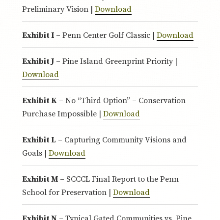
Preliminary Vision |
Download
Exhibit I
– Penn Center Golf Classic |
Download
Exhibit J
– Pine Island Greenprint Priority |
Download
Exhibit K
– No “Third Option” – Conservation
Purchase Impossible |
Download
Exhibit L
– Capturing Community Visions and
Goals |
Download
Exhibit M
– SCCCL Final Report to the Penn
School for Preservation |
Download
Exhibit N
– Typical Gated Communities vs. Pine