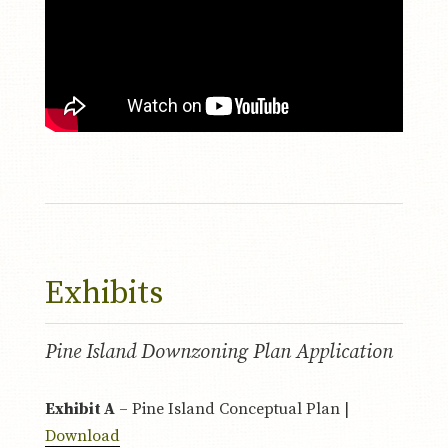
Exhibits
Pine Island Downzoning Plan Application
Exhibit A
– Pine Island Conceptual Plan |
Download