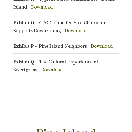
Island |
Download
Exhibit O
– CPO Committee Vice Chairman
Supports Downzoning |
Download
Exhibit P
– Pine Island Neighbors |
Download
Exhibit Q
– The Cultural Importance of
Sweetgrass |
Download