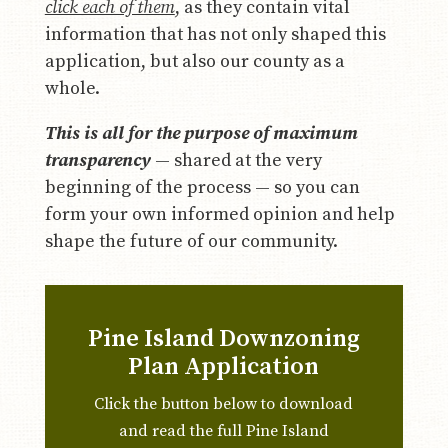
click each of them
, as they contain vital
information that has not only shaped this
application, but also our county as a
whole.
This is all for the purpose of maximum
transparency
— shared at the very
beginning of the process — so you can
form your own informed opinion and help
shape the future of our community.
Pine Island Downzoning
Plan Application
Click the button below to download
and read the full Pine Island