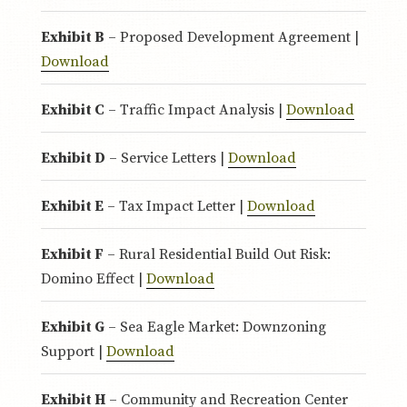
Exhibit B
– Proposed Development Agreement |
Download
Exhibit C
– Traffic Impact Analysis |
Download
Exhibit D
– Service Letters |
Download
Exhibit E
– Tax Impact Letter |
Download
Exhibit F
– Rural Residential Build Out Risk:
Domino Effect |
Download
Exhibit G
– Sea Eagle Market: Downzoning
Support |
Download
Exhibit H
– Community and Recreation Center