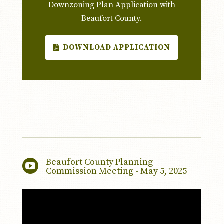
Downzoning Plan Application with
Beaufort County.
DOWNLOAD APPLICATION
Beaufort County Planning

Commission Meeting - May 5, 2025