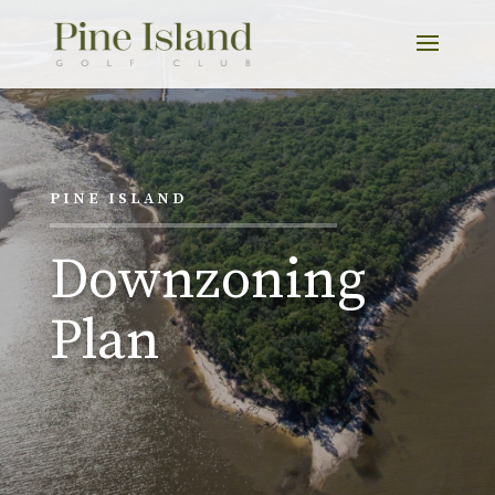
PINE ISLAND
Downzoning
Plan